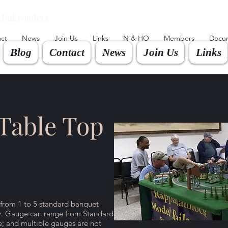
Railroaders
ct
News
Join Us
Links
N & HO
Members
Docu
Blog
Contact
News
Join Us
Links
Table Top
 from 1 to 5 standard banquet
ay. Gauge can range from Standard
; and multiple gauges are not