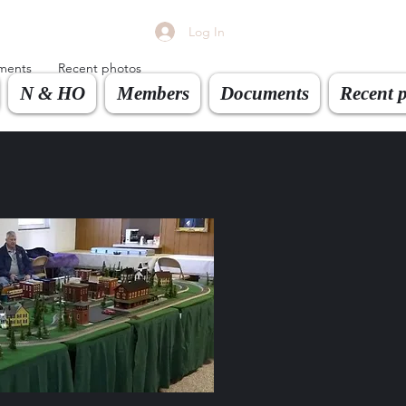
Log In
ments
Recent photos
N & HO
Members
Documents
Recent 