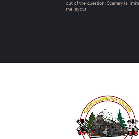
out of the question. Scenery is limi
the layout.