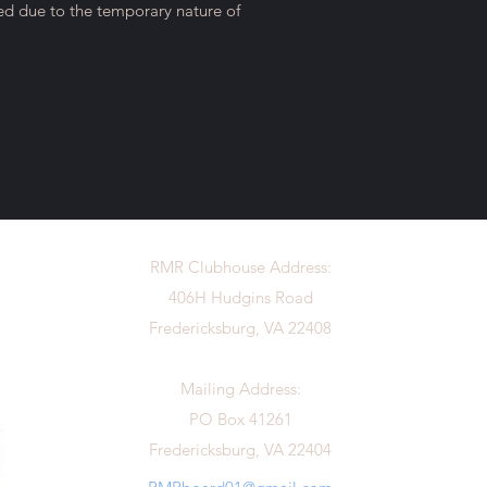
ted due to the temporary nature of
RMR Clubhouse Address:
406H Hudgins Road
Fredericksburg, VA 22408
Mailing Address:
PO Box 41261
Fredericksburg, VA 22404