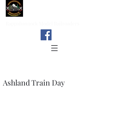
Rappahannock Model Railroaders
Ashland Train Day