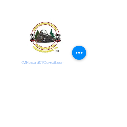
RMRboard01@gmail.com
RMR Clubhouse Address:
406H Hudgins Road
Fredericksburg, VA 22408
Mailing Address:
PO Box 41261