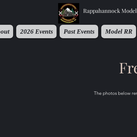
Rappahannock Model 
About
2026 Events
Past Events
Model RR
Blog
Conta
out
2026 Events
Past Events
Model RR
Fr
The photos below rem