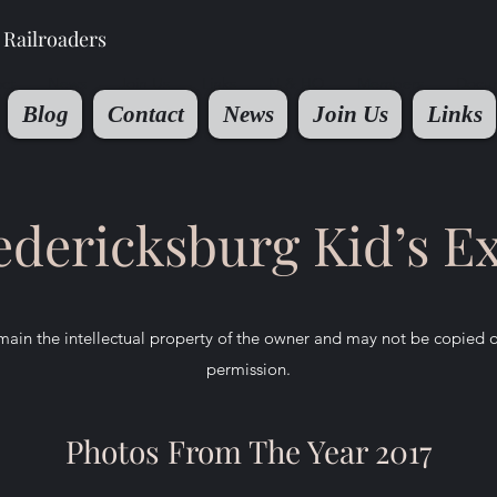
Railroaders
ct
News
Join Us
Links
N & HO
Members
Docu
Blog
Contact
News
Join Us
Links
edericksburg Kid’s E
ain the intellectual property of the owner and may not be copied 
permission.
Photos From The Year 2017