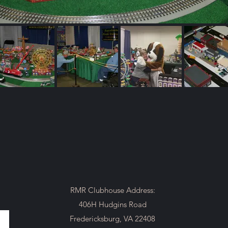
RMR Clubhouse Address:
406H Hudgins Road
Fredericksburg, VA 22408